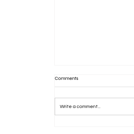
Comments
Write a comment...
Optimizing Workplace
Productivity Through