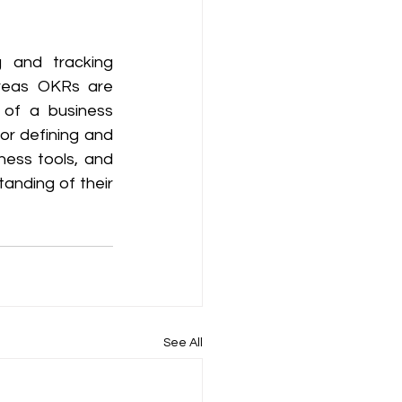
 and tracking 
reas OKRs are 
of a business 
r defining and 
ess tools, and 
nding of their 
See All