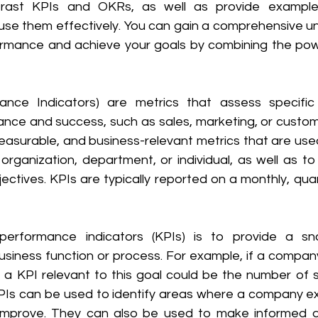
ast KPIs and OKRs, as well as provide examples
se them effectively. You can gain a comprehensive un
ormance and achieve your goals by combining the pow
ance Indicators) are metrics that assess specific
ce and success, such as sales, marketing, or customer
measurable, and business-relevant metrics that are use
rganization, department, or individual, as well as to 
ctives. KPIs are typically reported on a monthly, quart
erformance indicators (KPIs) is to provide a sn
siness function or process. For example, if a company'
s, a KPI relevant to this goal could be the number of 
KPIs can be used to identify areas where a company ex
improve. They can also be used to make informed de