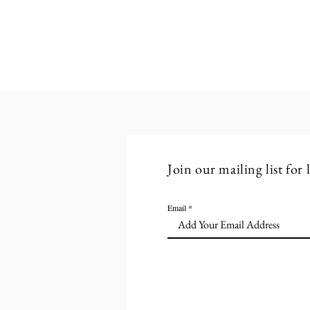
Structured Breaks: A Practical
Approach to Smart Working
Join our mailing list for
Email