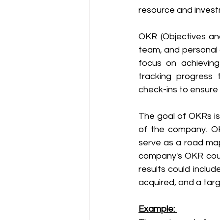
resource and invest
OKR (Objectives an
team, and personal 
focus on achievin
tracking progress 
check-ins to ensur
The goal of OKRs is 
of the company. OK
serve as a road map
company's OKR could
results could inclu
acquired, and a targ
Example: 