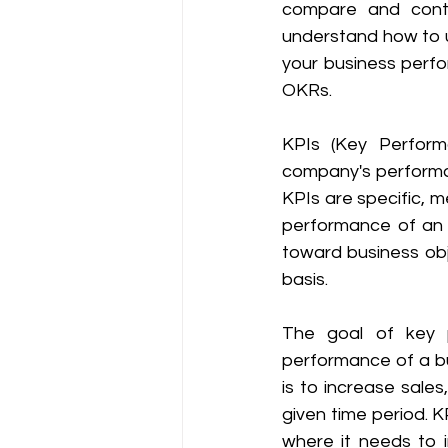
compare and contr
understand how to u
your business perf
OKRs. 
KPIs (Key Perform
company's performan
KPIs are specific, 
performance of an o
toward business obje
basis.
The goal of key p
performance of a bu
is to increase sale
given time period. 
where it needs to 