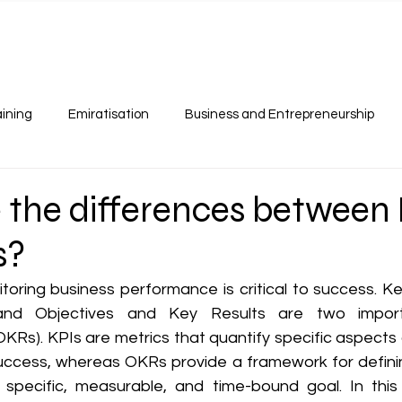
Our Services
Programs
Resources
Careers
aining
Emiratisation
Business and Entrepreneurship
 the differences between 
s?
oring business performance is critical to success. K
 and Objectives and Key Results are two import
OKRs). KPIs are metrics that quantify specific aspects
ccess, whereas OKRs provide a framework for definin
pecific, measurable, and time-bound goal. In this ar