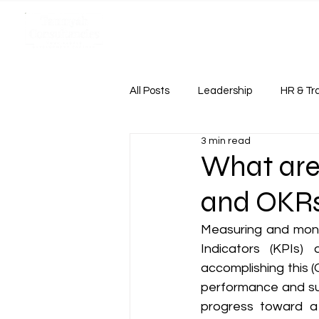
HOME
Case Study
All Posts
Leadership
HR & Tr
3 min read
Case Study
What are
and OKR
Measuring and monit
Indicators (KPIs)
accomplishing this (
performance and su
progress toward a s