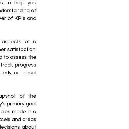
 to help you 
derstanding of 
er of KPIs and 
 aspects of a 
 satisfaction. 
d to assess the 
track progress 
erly, or annual 
apshot of the 
s primary goal 
sales made in a 
cels and areas 
cisions about 