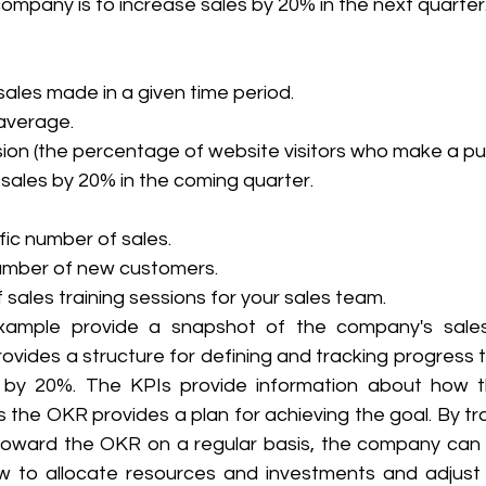
ompany is to increase sales by 20% in the next quarter
ales made in a given time period.
average.
ion (the percentage of website visitors who make a pu
 sales by 20% in the coming quarter.
fic number of sales.
number of new customers.
sales training sessions for your sales team. 
example provide a snapshot of the company's sales
vides a structure for defining and tracking progress t
s by 20%. The KPIs provide information about how t
 the OKR provides a plan for achieving the goal. By tr
toward the OKR on a regular basis, the company can
 to allocate resources and investments and adjust i