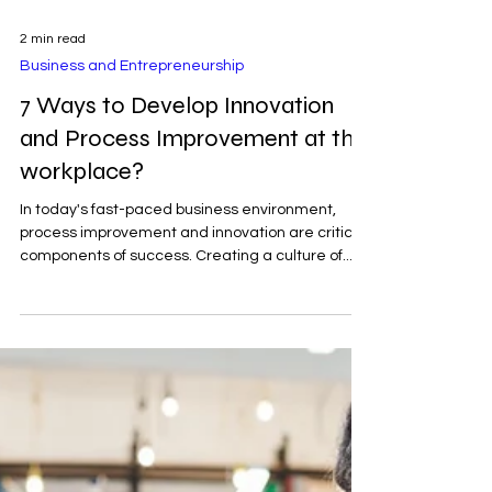
2 min read
Business and Entrepreneurship
7 Ways to Develop Innovation
and Process Improvement at the
workplace?
In today's fast-paced business environment,
process improvement and innovation are critical
components of success. Creating a culture of...