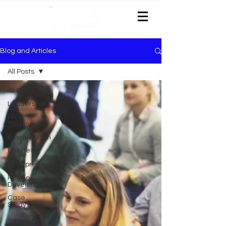
Blog and Articles
All Posts
All Posts
Leadership
HR &
Training
Emiratisation
Business
and
Entrepreneurship
People
Development
Case
Study