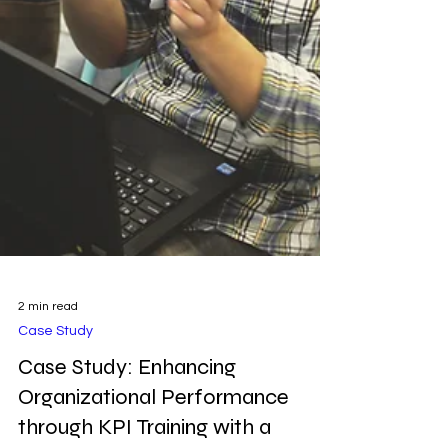
2 min read
Case Study
Case Study: Enhancing
Organizational Performance