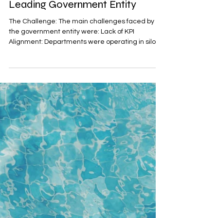
through KPI Training with a
Leading Government Entity
The Challenge: The main challenges faced by
the government entity were: Lack of KPI
Alignment: Departments were operating in silos
with KPI