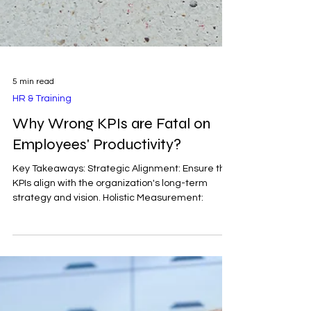
5 min read
HR & Training
Why Wrong KPIs are Fatal on
Employees' Productivity?
Key Takeaways: Strategic Alignment: Ensure that
KPIs align with the organization's long-term
strategy and vision. Holistic Measurement: