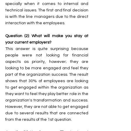
specially when it comes to internal and 
technical issues. The first and final decision 
is with the line managers due to the direct 
interaction with the employees.
Question (2): What will make you stay at 
your current employers?
This answer is quite surprising because 
people were not looking for financial 
aspects as priority, however; they are 
looking to be more engaged and feel they 
part of the organization success. The result 
shows that 30% of employees are looking 
to get engaged within the organization as 
they want to feel they play better role in the 
organization's transformation and success. 
However, they are not able to get engaged 
due to several results that are connected 
from the results of the 1st question. 