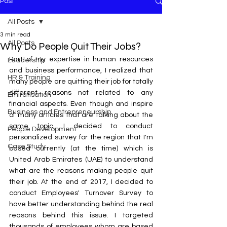
Post
All Posts
3 min read
All Posts
Why Do People Quit Their Jobs?
Part of my expertise in human resources 
Leadership
and business performance, I realized that 
HR & Training
many people are quitting their job for totally 
different reasons not related to any 
Emiratisation
financial aspects. Even though and inspire 
Business and Entrepreneurship
of many articles that are talking about the 
same topic, I decided to conduct 
People Development
personalized survey for the region that I'm 
Case Study
based currently (at the time) which is 
United Arab Emirates (UAE) to understand 
what are the reasons making people quit 
their job. At the end of 2017, I decided to 
conduct Employees' Turnover Survey to 
have better understanding behind the real 
reasons behind this issue. I targeted 
thousands of employees whom are based 