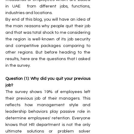
in UAE  from different jobs, functions, 
industries and locations. 
By end of this blog, you will have an idea of 
the main reasons why people quit their job 
and that was total shock to me considering 
the region is well-known of its job security 
and competitive packages comparing to 
other regions. But before heading to the 
results, here are the questions that I asked 
in the survey.
Question (1): Why did you quit your previous 
job?
The survey shows 19% of employees left 
their previous job of their managers. This 
reflects how management style and 
leadership behaviors play passive role in 
determine employees' retention. Everyone 
knows that HR department is not the only 
ultimate solutions or problem solver 