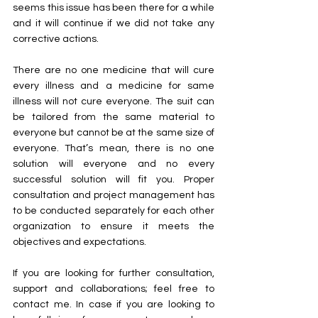
seems this issue has been there for a while 
and it will continue if we did not take any 
corrective actions.
There are no one medicine that will cure 
every illness and a medicine for same 
illness will not cure everyone. The suit can 
be tailored from the same material to 
everyone but cannot be at the same size of 
everyone. That’s mean, there is no one 
solution will everyone and no every 
successful solution will fit you. Proper 
consultation and project management has 
to be conducted separately for each other 
organization to ensure it meets the 
objectives and expectations.
If you are looking for further consultation, 
support and collaborations; feel free to 
contact me. In case if you are looking to 