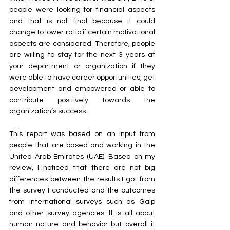
people were looking for financial aspects 
and that is not final because it could 
change to lower ratio if certain motivational 
aspects are considered. Therefore, people 
are willing to stay for the next 3 years at 
your department or organization if they 
were able to have career opportunities, get 
development and empowered or able to 
contribute positively towards the 
organization’s success.
This report was based on an input from 
people that are based and working in the 
United Arab Emirates (UAE). Based on my 
review, I noticed that there are not big 
differences between the results I got from 
the survey I conducted and the outcomes 
from international surveys such as Galp 
and other survey agencies. It is all about 
human nature and behavior but overall it 