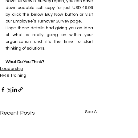
have full view of survey report, you can have 
downloadable soft copy for just USD 49.99 
by click the below Buy Now button or visit 
our Employee’s Turnover Survey page.
Hope these details had giving you an idea 
of what is really going on within your 
organization and it’s the time to start 
thinking of solutions.
What Do You Think? 
Leadership
HR & Training
See All
Recent Posts