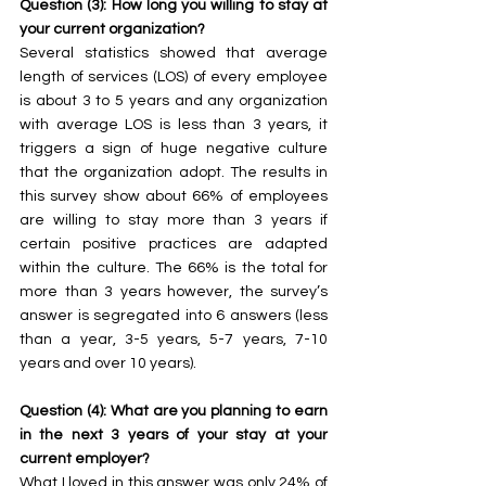
Question (3): How long you willing to stay at 
your current organization?
Several statistics showed that average 
length of services (LOS) of every employee 
is about 3 to 5 years and any organization 
with average LOS is less than 3 years, it 
triggers a sign of huge negative culture 
that the organization adopt. The results in 
this survey show about 66% of employees 
are willing to stay more than 3 years if 
certain positive practices are adapted 
within the culture. The 66% is the total for 
more than 3 years however, the survey’s 
answer is segregated into 6 answers (less 
than a year, 3-5 years, 5-7 years, 7-10 
years and over 10 years).
Question (4): What are you planning to earn 
in the next 3 years of your stay at your 
current employer?
What I loved in this answer was only 24% of 