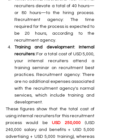
recruiters devote a total of 40 hours—
or 80 hours—to the hiring process. 
Recruitment agency: The time 
required for the process is expected to 
be 20 hours, according to the 
recruitment agency. 
Training and development: Internal 
recruiters:
 For a total cost of USD 5,000, 
your internal recruiters attend a 
training seminar on recruitment best 
practices. Recruitment agency: There 
are no additional expenses associated 
with the recruitment agency's normal 
services, which include training and 
development.
These figures show that the total cost of 
using internal recruiters for this recruitment 
process would be 
USD 250,000
 (USD 
240,000 salary and benefits + USD 5,000 
advertising + USD 5,000 training), whereas 