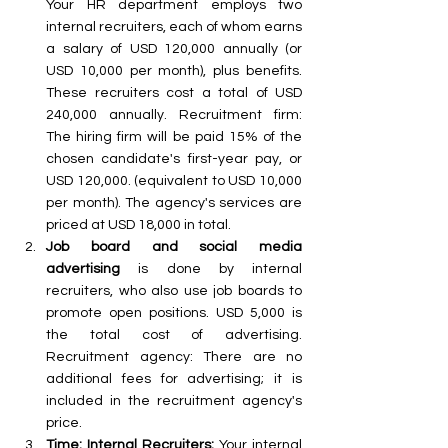
Your HR department employs two 
internal recruiters, each of whom earns 
a salary of USD 120,000 annually (or 
USD 10,000 per month), plus benefits. 
These recruiters cost a total of USD 
240,000 annually. Recruitment firm: 
The hiring firm will be paid 15% of the 
chosen candidate's first-year pay, or 
USD 120,000. (equivalent to USD 10,000 
per month). The agency's services are 
priced at USD 18,000 in total. 
Job board and social media 
advertising
 is done by internal 
recruiters, who also use job boards to 
promote open positions. USD 5,000 is 
the total cost of advertising. 
Recruitment agency: There are no 
additional fees for advertising; it is 
included in the recruitment agency's 
price. 
Time: Internal Recruiters:
 Your internal 