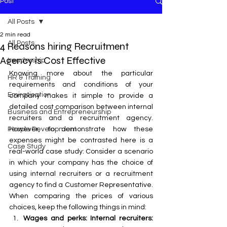
Post
All Posts
2 min read
All Posts
4 Reasons hiring Recruitment
Agency is Cost Effective
Leadership
Knowing more about the particular 
HR & Training
requirements and conditions of your 
Emiratisation
company makes it simple to provide a 
detailed cost comparison between internal 
Business and Entrepreneurship
recruiters and a recruitment agency. 
People Development
However, to demonstrate how these 
expenses might be contrasted here is a 
Case Study
real-world case study: Consider a scenario 
in which your company has the choice of 
using internal recruiters or a recruitment 
agency to find a Customer Representative. 
When comparing the prices of various 
choices, keep the following things in mind:
Wages and perks: Internal recruiters: