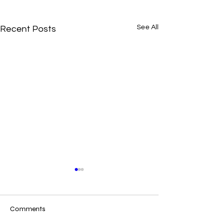
See All
Recent Posts
Comments