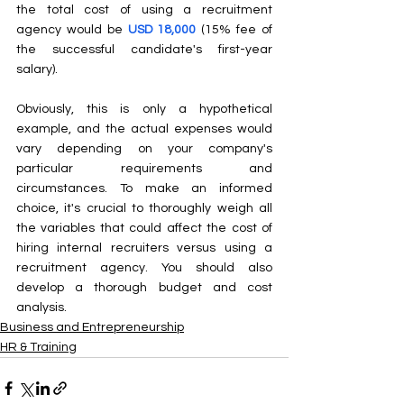
the total cost of using a recruitment 
agency would be 
USD 18,000
 (15% fee of 
the successful candidate's first-year 
salary).
Obviously, this is only a hypothetical 
example, and the actual expenses would 
vary depending on your company's 
particular requirements and 
circumstances. To make an informed 
choice, it's crucial to thoroughly weigh all 
the variables that could affect the cost of 
hiring internal recruiters versus using a 
recruitment agency. You should also 
develop a thorough budget and cost 
analysis.
Business and Entrepreneurship
HR & Training